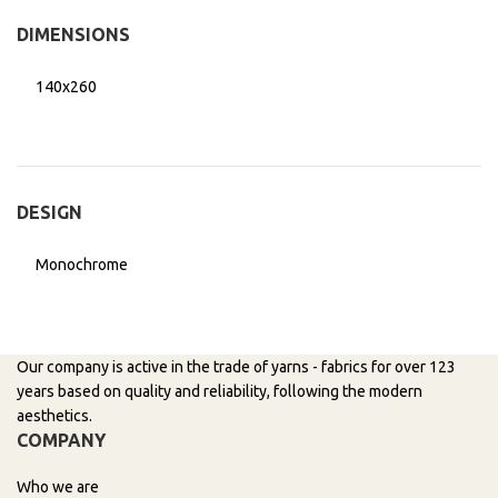
DIMENSIONS
140x260
DESIGN
Monochrome
Our company is active in the trade of yarns - fabrics for over 123
years based on quality and reliability, following the modern
aesthetics.
COMPANY
Who we are