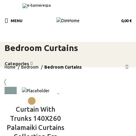
MENU
0,00
€
Bedroom Curtains
Categories
Home
Bedroom
Bedroom Curtains
Curtain With
Trunks 140X260
Palamaiki Curtains