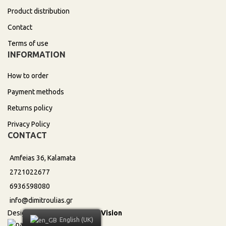
Product distribution
Contact
Terms of use
INFORMATION
How to order
Payment methods
Returns policy
Privacy Policy
CONTACT
Amfeias 36, Kalamata
2721022677
6936598080
info@dimitroulias.gr
Design & Development by
DeVision
English (UK)