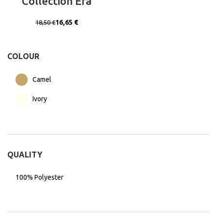
Collection Era
16,65
€
18,50
€
COLOUR
Camel
Ivory
QUALITY
100% Polyester