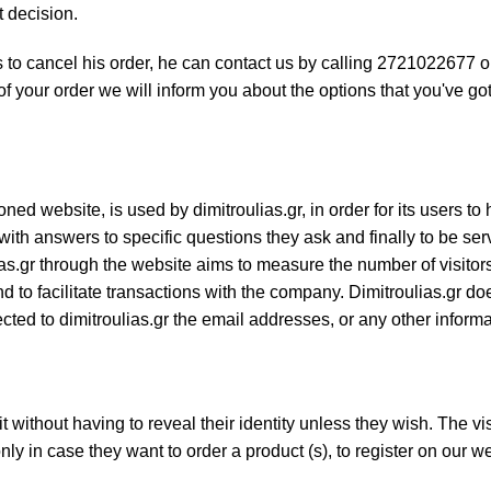
t decision.
 to cancel his order, he can contact us by calling 2721022677 
 your order we will inform you about the options that you've got
ned website, is used by dimitroulias.gr, in order for its users to 
with answers to specific questions they ask and finally to be se
ias.gr through the website aims to measure the number of visitors
 to facilitate transactions with the company. Dimitroulias.gr do
nected to dimitroulias.gr the email addresses, or any other inform
it without having to reveal their identity unless they wish. The vis
ly in case they want to order a product (s), to register on our we