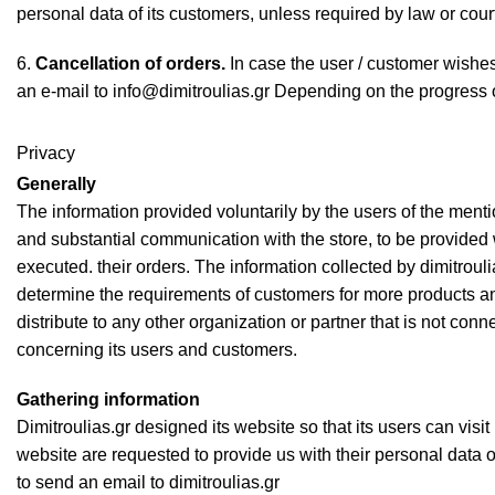
personal data of its customers, unless required by law or cour
6.
Cancellation of orders.
In case the user / customer wishes
an e-mail to info@dimitroulias.gr Depending on the progress of
Privacy
Generally
The information provided voluntarily by the users of the mentio
and substantial communication with the store, to be provided 
executed. their orders. The information collected by dimitroul
determine the requirements of customers for more products and
distribute to any other organization or partner that is not con
concerning its users and customers.
Gathering information
Dimitroulias.gr designed its website so that its users can visit 
website are requested to provide us with their personal data on
to send an email to dimitroulias.gr