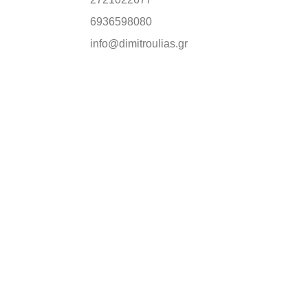
6936598080
info@dimitroulias.gr
FIRST ORDER
 all our news.