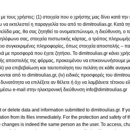
με τους χρήστες: (1) στοιχεία που ο χρήστης μας δίνει κατά την
 να εκτελεστεί η παραγγελία του από το dimitroulias.gr. Κατά τη
ίδα μας, θα σας ζητηθεί το ονοματεπώνυμο, η διεύθυνση, ο 
 τηλέφωνο σας, στοιχεία πιστωτικής κάρτας, ο τρόπος πληρωμής
πιο συγκεκριμένες πληροφορίες, όπως στοιχεία αποστολής – 
κά με προσφορά που έχετε ζητήσει. Το dimitroulias.gr κάνει χρή
ικής αποστολής της φόρμας, προκειμένου να επικοινωνήσουμε μ
ii) για επιβεβαίωση και ταυτοποίηση του πελάτη σε κάθε αναγκα
ται από το dimitroulias.gr, (iv) ειδικές προσφορές του dimitrouli
ατότητα να επιλέξετε αν θέλετε ή όχι να λαμβάνετε τέτοιου ε
ς μέσω e-mail στην ηλεκτρονική διεύθυνση info@dimitroulias.gr
 or delete data and information submitted to dimitroulias.gr. If 
mation from its files immediately. For the protection and safety of 
the changes is indeed the same person as the user. To access, ch