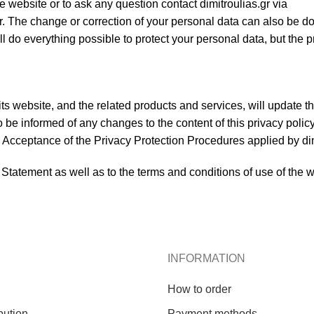
e website or to ask any question contact dimitroulias.gr via
r. The change or correction of your personal data can also be d
ll do everything possible to protect your personal data, but the p
s website, and the related products and services, will update th
 be informed of any changes to the content of this privacy policy
rs. Acceptance of the Privacy Protection Procedures applied by di
 Statement as well as to the terms and conditions of use of the 
INFORMATION
How to order
bution
Payment methods