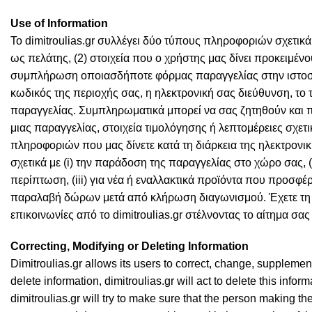
Use of Information
Το dimitroulias.gr συλλέγει δύο τύπους πληροφοριών σχετικά 
ως πελάτης, (2) στοιχεία που ο χρήστης μας δίνει προκειμένου
συμπλήρωση οποιασδήποτε φόρμας παραγγελίας στην ιστοσελ
κωδικός της περιοχής σας, η ηλεκτρονική σας διεύθυνση, το
παραγγελίας. Συμπληρωματικά μπορεί να σας ζητηθούν και 
μιας παραγγελίας, στοιχεία τιμολόγησης ή λεπτομέρειες σχετι
πληροφοριών που μας δίνετε κατά τη διάρκεια της ηλεκτρον
σχετικά με (i) την παράδοση της παραγγελίας στο χώρο σας, (
περίπτωση, (iii) για νέα ή εναλλακτικά προϊόντα που προσφέρον
παραλαβή δώρων μετά από κλήρωση διαγωνισμού. Έχετε τη δυν
επικοινωνίες από το dimitroulias.gr στέλνοντας το αίτημα σα
Correcting, Modifying or Deleting Information
Dimitroulias.gr allows its users to correct, change, supplement
delete information, dimitroulias.gr will act to delete this infor
dimitroulias.gr will try to make sure that the person making 