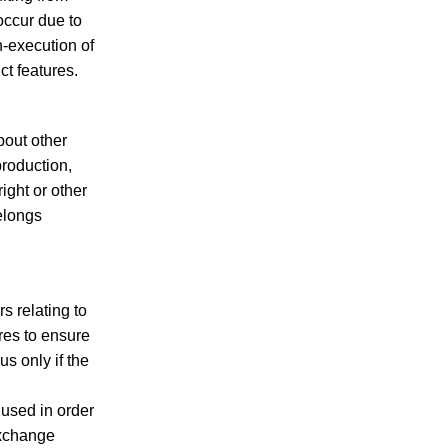
 occur due to
n-execution of
ct features.
bout other
production,
ight or other
belongs
 relating to
es to ensure
s only if the
 used in order
exchange