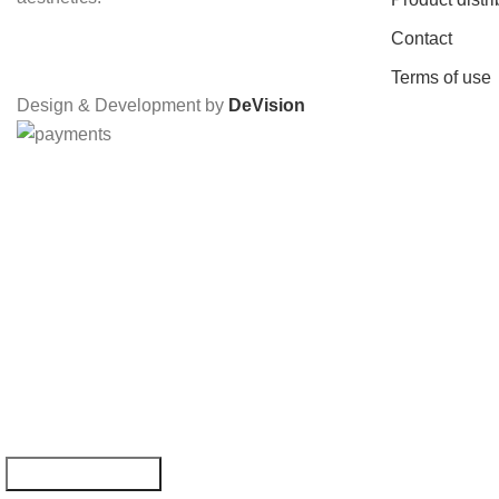
Contact
Terms of use
Design & Development by
DeVision
YOU WON -1
By subscribin
Email: