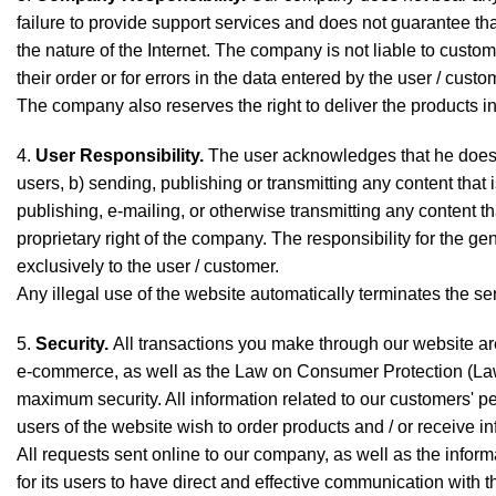
failure to provide support services and does not guarantee that
the nature of the Internet. The company is not liable to custo
their order or for errors in the data entered by the user / custo
The company also reserves the right to deliver the products i
4.
User Responsibility.
The user acknowledges that he does no
users, b) sending, publishing or transmitting any content that 
publishing, e-mailing, or otherwise transmitting any content th
proprietary right of the company. The responsibility for the ge
exclusively to the user / customer.
Any illegal use of the website automatically terminates the se
5.
Security.
All transactions you make through our website ar
e-commerce, as well as the Law on Consumer Protection (La
maximum security. All information related to our customers' pe
users of the website wish to order products and / or receive in
All requests sent online to our company, as well as the inform
for its users to have direct and effective communication with