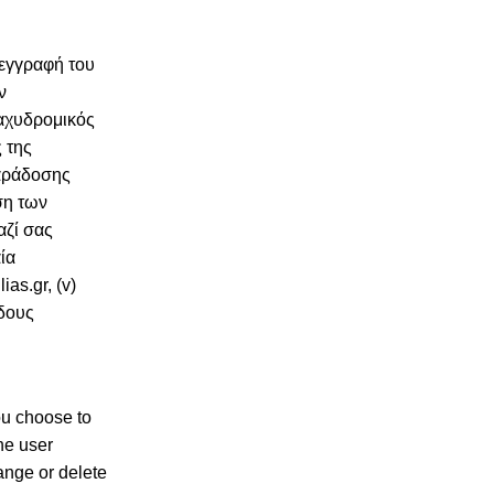
 εγγραφή του
ν
ταχυδρομικός
 της
παράδοσης
ση των
αζί σας
ία
as.gr, (v)
ίδους
you choose to
the user
ange or delete