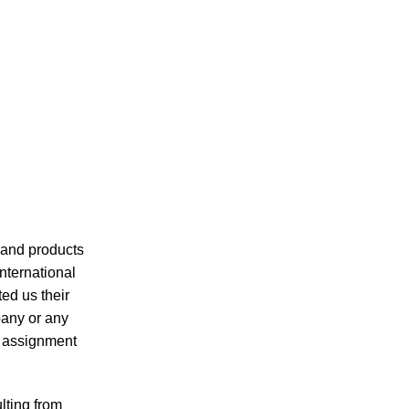
s and products
nternational
ted us their
pany or any
r assignment
lting from