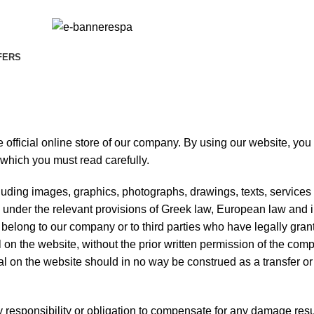
FERS
 official online store of our company. By using our website, you
 which you must read carefully.
cluding images, graphics, photographs, drawings, texts, service
d under the relevant provisions of Greek law, European law and i
re belong to our company or to third parties who have legally gran
 on the website, without the prior written permission of the com
al on the website should in no way be construed as a transfer o
esponsibility or obligation to compensate for any damage resu