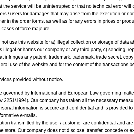
 the service will be uninterrupted or that no technical error will
mers / users for damages that may arise from the execution or no
mer in the order forms, as well as for any errors in prices or produ
n cases of force majeure.
t use this website for a) illegal collection or storage of data a
is illegal or harms our company or any third party, c) sending, re
at infringes any patent, trademark, trademark, trade secret, copyr
neral use of the website and for the content of the transactions 
rvices provided without notice.
e governed by International and European Law governing matters
w 2251/1994). Our company has taken all the necessary measur
rsonal information is secure and confidential and is provided to u
formative e-mails.
ation transmitted by the user / customer are confidential and are
 the store. Our company does not disclose, transfer, concede or 