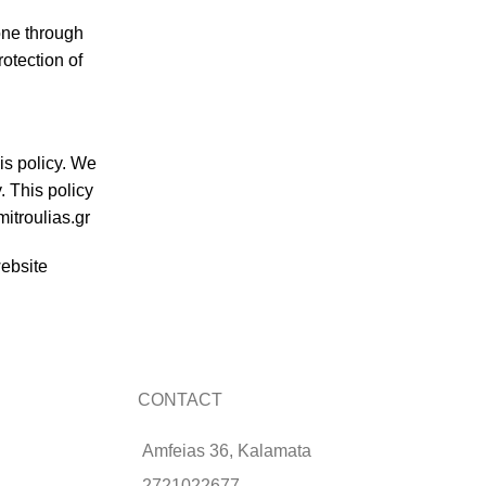
one through
rotection of
is policy. We
. This policy
mitroulias.gr
website
CONTACT
Amfeias 36, Kalamata
2721022677