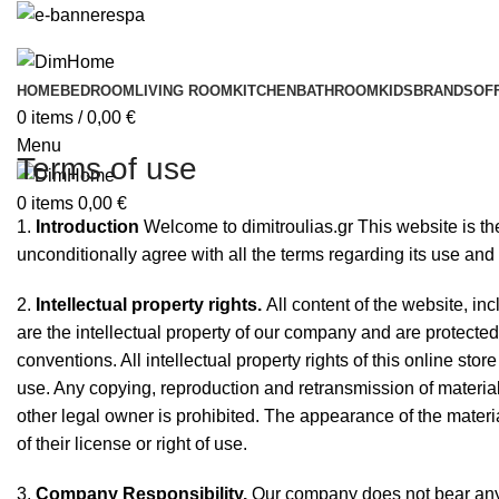
HOME
BEDROOM
LIVING ROOM
KITCHEN
BATHROOM
KIDS
BRANDS
OF
0
items
/
0,00
€
Menu
Terms of use
0
items
0,00
€
1.
Introduction
Welcome to dimitroulias.gr This website is the
unconditionally agree with all the terms regarding its use and
2.
Intellectual property rights.
All content of the website, in
are the intellectual property of our company and are protecte
conventions. All intellectual property rights of this online sto
use. Any copying, reproduction and retransmission of material
other legal owner is prohibited. The appearance of the materi
of their license or right of use.
3.
Company Responsibility.
Our company does not bear any r