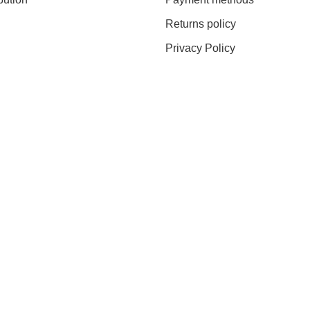
Returns policy
Privacy Policy
0% DISCOUNT ON YOUR 
g to our Newsletter you will receive the first exclusive offers and