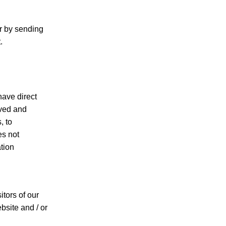
or by sending
.
have direct
rved and
, to
es not
ation
itors of our
bsite and / or