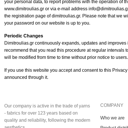
your personal data, to report problems with the operation of th
www.dimitroulias.gr or via e-mail address info@dimitroulias.g
the registration page of dimitroulias.gr. Please note that we wi
your password on our website is up to you.
Periodic Changes
Dimitroulias.gr continuously expands, updates and improves it
recommend that you read this procedure at regular intervals to
will be modified from time to time without prior notice to use
If you use this website you accept and consent to this Privacy
announced through it.
COMPANY
Our company is active in the trade of yarns
- fabrics for over 123 years based on
Who we are
quality and reliability, following the modern
aesthetics.
Product distri