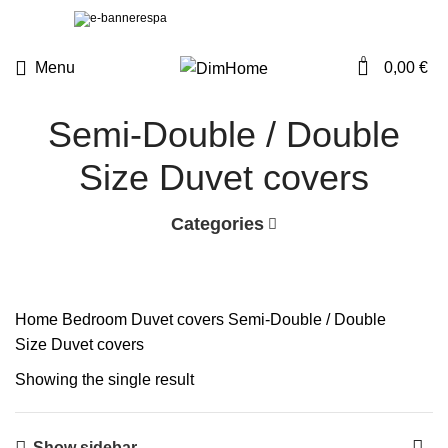
0
Menu
0,00
€
Semi-Double / Double
Size Duvet covers
Categories
Home
Bedroom
Duvet covers
Semi-Double / Double
Size Duvet covers
Showing the single result
Show sidebar