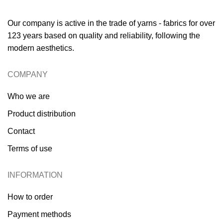
Our company is active in the trade of yarns - fabrics for over
123 years based on quality and reliability, following the
modern aesthetics.
COMPANY
Who we are
Product distribution
Contact
Terms of use
INFORMATION
How to order
Payment methods