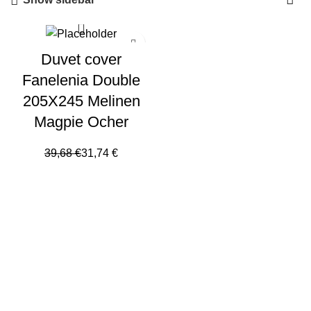
Duvet cover
Fanelenia Double
205X245 Melinen
Magpie Ocher
39,68
€
31,74
€