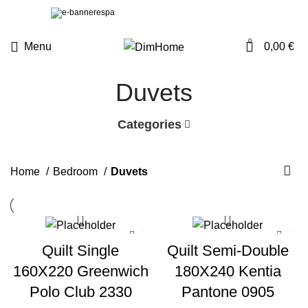
0
Menu
0,00
€
Duvets
Categories
Home
Bedroom
Duvets
Quilt Single
Quilt Semi-Double
160X220 Greenwich
180X240 Kentia
Polo Club 2330
Pantone 0905