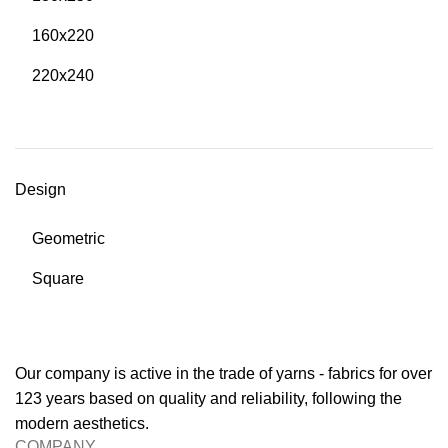
160x220
220x240
Design
Geometric
Square
Our company is active in the trade of yarns - fabrics for over
123 years based on quality and reliability, following the
modern aesthetics.
COMPANY