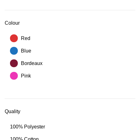
Colour
Red
Blue
Bordeaux
Pink
Quality
100% Polyester
100% Cotton