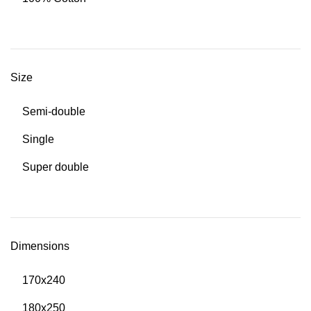
Size
Semi-double
Single
Super double
Dimensions
170x240
180x250