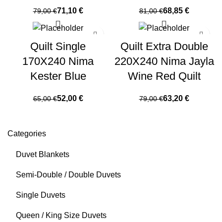
71,10
€
68,85
€
79,00
€
81,00
€
Quilt Single
Quilt Extra Double
170X240 Nima
220X240 Nima Jayla
Kester Blue
Wine Red Quilt
52,00
€
63,20
€
65,00
€
79,00
€
Categories
Duvet Blankets
Semi-Double / Double Duvets
Single Duvets
Queen / King Size Duvets