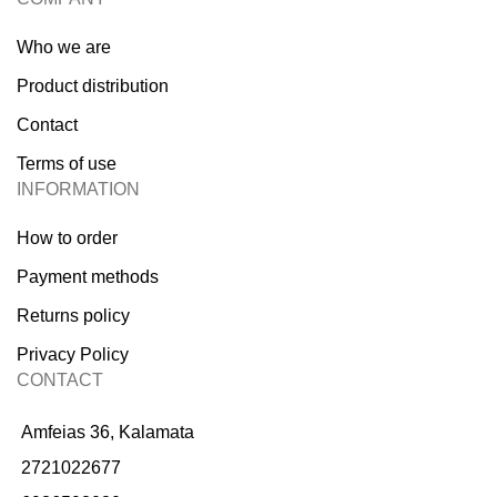
Who we are
Product distribution
Contact
Terms of use
INFORMATION
How to order
Payment methods
Returns policy
Privacy Policy
CONTACT
Amfeias 36, Kalamata
2721022677