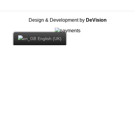
Design & Development by
DeVision
English (UK)
YOU WON -10% DISCOUNT ON YOUR
FIRST ORDER
By subscribing to our Newsletter you will receive the first
exclusive offers and all our news.
Email: