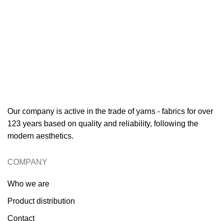
Our company is active in the trade of yarns - fabrics for over
123 years based on quality and reliability, following the
modern aesthetics.
COMPANY
Who we are
Product distribution
Contact