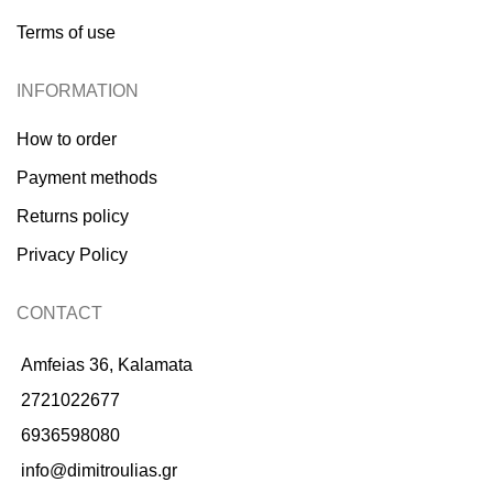
Terms of use
INFORMATION
How to order
Payment methods
Returns policy
Privacy Policy
CONTACT
Amfeias 36, Kalamata
2721022677
6936598080
info@dimitroulias.gr