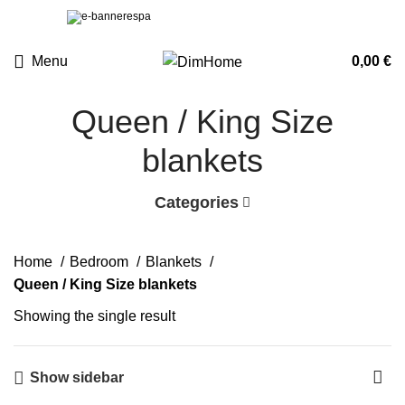
Menu
0,00
€
Queen / King Size
blankets
Categories
Home
Bedroom
Blankets
Queen / King Size blankets
Showing the single result
Show sidebar