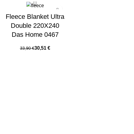
Fleece Blanket Ultra
Double 220X240
Das Home 0467
30,51
€
33,90
€