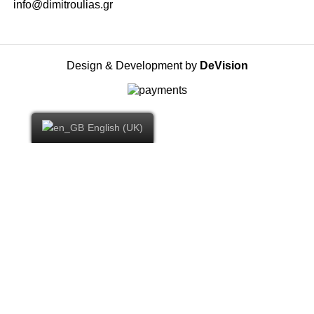
info@dimitroulias.gr
Design & Development by
DeVision
English (UK)
YOU WON -10% DISCOUNT ON YOUR FIRST
ORDER
By subscribing to our Newsletter you will receive the first exclusive
offers and all our news.
Email: