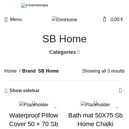
0
Menu
0,00
€
SB Home
Categories
Home
Brand
SB Home
Showing all 3 results
Show sidebar
Waterproof Pillow
Bath mat 50X75 Sb
Cover 50 × 70 Sb
Home Chalki