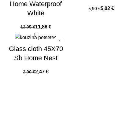
Home Waterproof
5,02
€
5,90
€
White
11,86
€
13,95
€
Glass cloth 45X70
Sb Home Nest
2,47
€
2,90
€