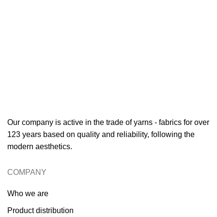
Our company is active in the trade of yarns - fabrics for over
123 years based on quality and reliability, following the
modern aesthetics.
COMPANY
Who we are
Product distribution