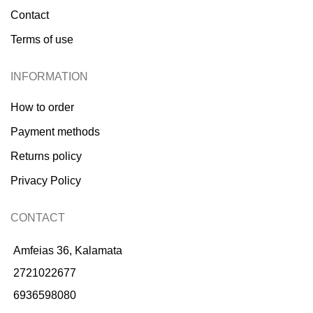
Contact
Terms of use
INFORMATION
How to order
Payment methods
Returns policy
Privacy Policy
CONTACT
Amfeias 36, Kalamata
2721022677
6936598080