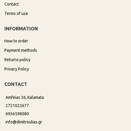
Contact
Terms of use
INFORMATION
How to order
Payment methods
Returns policy
Privacy Policy
CONTACT
Amfeias 36, Kalamata
2721022677
6936598080
info@dimitroulias.gr