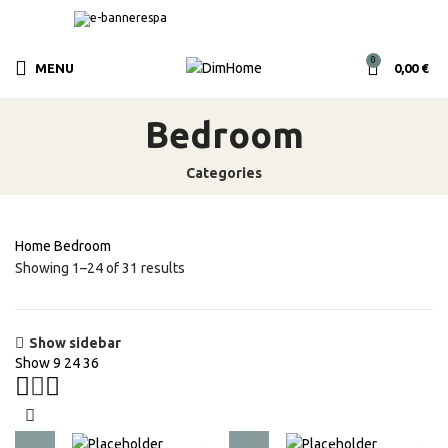
0
MENU
0,00
€
Bedroom
Categories
Home
Bedroom
Showing 1–24 of 31 results
Show sidebar
Show
9
24
36