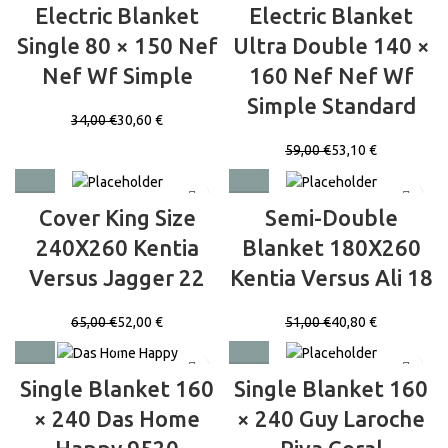
Electric Blanket
Electric Blanket
Single 80 × 150 Nef
Ultra Double 140 ×
Nef Wf Simple
160 Nef Nef Wf
Simple Standard
34,00
€
30,60
€
59,00
€
53,10
€
Cover King Size
Semi-Double
240X260 Kentia
Blanket 180X260
Versus Jagger 22
Kentia Versus Ali 18
65,00
€
52,00
€
51,00
€
40,80
€
Single Blanket 160
Single Blanket 160
× 240 Das Home
× 240 Guy Laroche