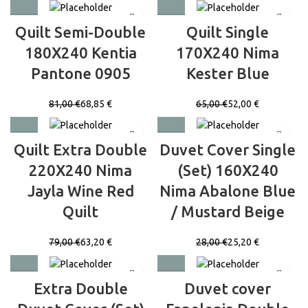
Quilt Semi-Double
Quilt Single
180X240 Kentia
170X240 Nima
Pantone 0905
Kester Blue
81,00
€
68,85
€
65,00
€
52,00
€
Quilt Extra Double
Duvet Cover Single
220X240 Nima
(Set) 160X240
Jayla Wine Red
Nima Abalone Blue
Quilt
/ Mustard Beige
79,00
€
63,20
€
28,00
€
25,20
€
Extra Double
Duvet cover