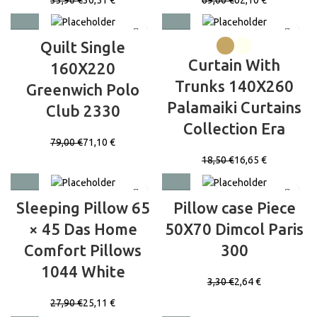
Quilt Single
Curtain With
160X220
Trunks 140X260
Greenwich Polo
Palamaiki Curtains
Club 2330
Collection Era
79,00
€
71,10
€
18,50
€
16,65
€
Sleeping Pillow 65
Pillow case Piece
× 45 Das Home
50X70 Dimcol Paris
Comfort Pillows
300
1044 White
3,30
€
2,64
€
27,90
€
25,11
€