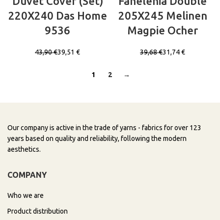
Duvet Cover (Set)
Fanelenia Double
220X240 Das Home
205X245 Melinen
9536
Magpie Ocher
43,90
€
39,51
€
39,68
€
31,74
€
1
2
→
Our company is active in the trade of yarns - fabrics for over 123
years based on quality and reliability, following the modern
aesthetics.
COMPANY
Who we are
Product distribution