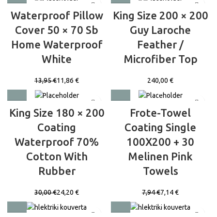
Waterproof Pillow
King Size 200 × 200
Cover 50 × 70 Sb
Guy Laroche
Home Waterproof
Feather /
White
Microfiber Top
13,95
€
11,86
€
€
King Size 180 × 200
Frote-Towel
Coating
Coating Single
Waterproof 70%
100X200 + 30
Cotton With
Melinen Pink
Rubber
Towels
30,00
€
24,20
€
7,94
€
7,14
€