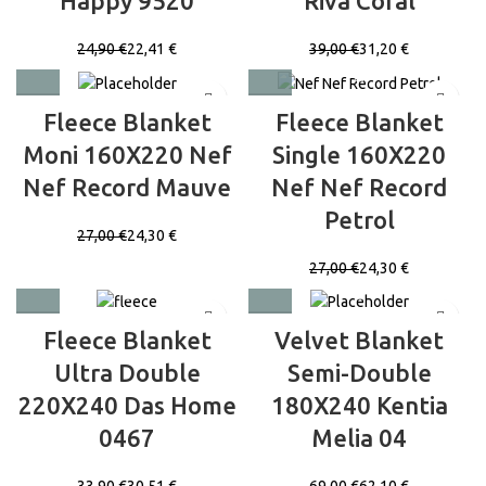
Happy 9520
Riva Coral
24,90
€
22,41
€
39,00
€
31,20
€
Fleece Blanket
Fleece Blanket
Moni 160X220 Nef
Single 160X220
Nef Record Mauve
Nef Nef Record
Petrol
27,00
€
24,30
€
27,00
€
24,30
€
Fleece Blanket
Velvet Blanket
Ultra Double
Semi-Double
220X240 Das Home
180X240 Kentia
0467
Melia 04
33,90
€
30,51
€
69,00
€
62,10
€