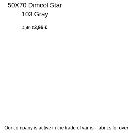
50X70 Dimcol Star
103 Gray
3,96
€
4,40
€
Our company is active in the trade of yarns - fabrics for over