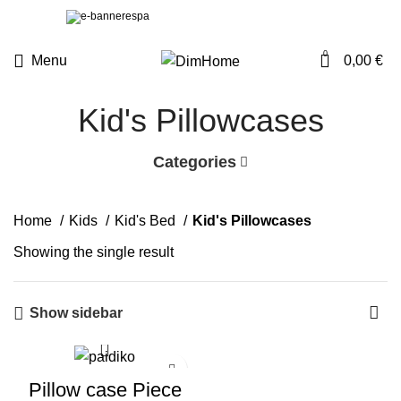
0
Menu
0,00
€
Kid's Pillowcases
Categories
Home
Kids
Kid's Bed
Kid's Pillowcases
Showing the single result
Show sidebar
Pillow case Piece