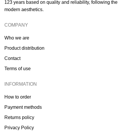
123 years based on quality and reliability, following the
modern aesthetics.
COMPANY
Who we are
Product distribution
Contact
Terms of use
INFORMATION
How to order
Payment methods
Returns policy
Privacy Policy