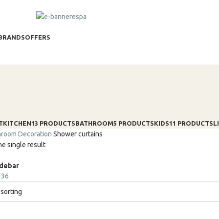
BRANDS
OFFERS
T
KITCHEN
13 PRODUCTS
BATHROOM
5 PRODUCTS
KIDS
11 PRODUCTS
L
hroom
Decoration
Shower curtains
e single result
idebar
4
36