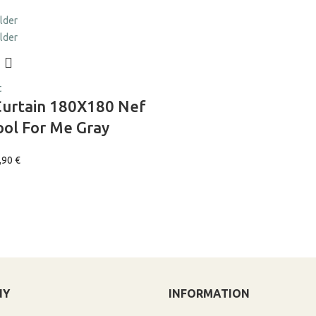
t
Curtain 180X180 Nef
ol For Me Gray
,90
€
NY
INFORMATION