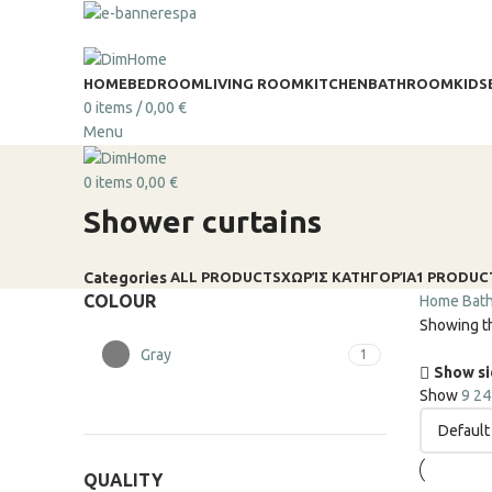
HOME
BEDROOM
LIVING ROOM
KITCHEN
BATHROOM
KIDS
0
items
/
0,00
€
Menu
0
items
0,00
€
Shower curtains
ALL
PRODUCTS
ΧΩΡΊΣ ΚΑΤΗΓΟΡΊΑ
1 PRODUC
Categories
COLOUR
Home
Bat
Showing th
Gray
1
Show s
Show
9
2
QUALITY