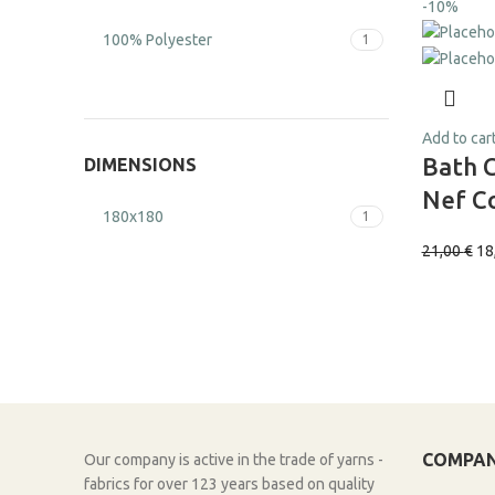
-10%
100% Polyester
1
Add to car
Bath 
DIMENSIONS
Nef Co
180x180
1
21,00
€
18
COMPA
Our company is active in the trade of yarns -
fabrics for over 123 years based on quality