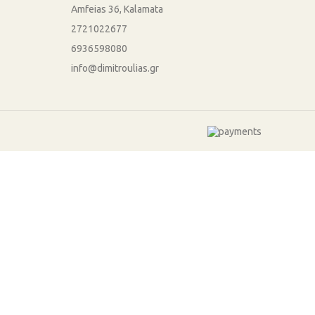
Amfeias 36, Kalamata
2721022677
6936598080
info@dimitroulias.gr