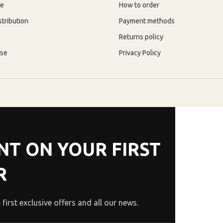
re
How to order
stribution
Payment methods
Returns policy
use
Privacy Policy
NT ON YOUR FIRST
R
 first exclusive offers and all our news.