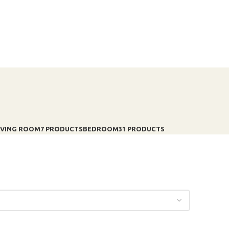
IVING ROOM
7 PRODUCTS
BEDROOM
31 PRODUCTS