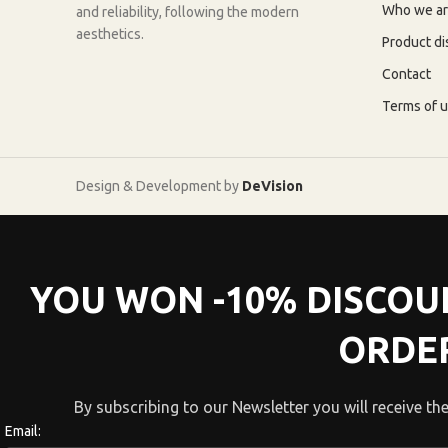
Who we a
and reliability, following the modern
aesthetics.
Product di
Contact
Terms of 
Design & Development by
DeVision
YOU WON -10% DISCOU
ORDE
By subscribing to our Newsletter you will receive the
Email: