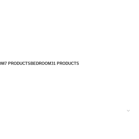
OM
7 PRODUCTS
BEDROOM
31 PRODUCTS