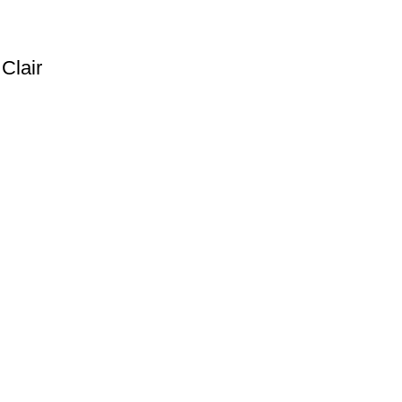
Clair