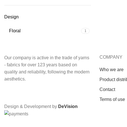
Design
Floral
1
COMPANY
Our company is active in the trade of yarns
- fabrics for over 123 years based on
Who we are
quality and reliability, following the modern
aesthetics.
Product distri
Contact
Terms of use
Design & Development by
DeVision