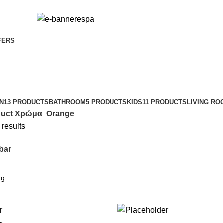
FERS
N
13 PRODUCTS
BATHROOM
5 PRODUCTS
KIDS
11 PRODUCTS
LIVING RO
duct Χρώμα
Orange
 results
bar
6