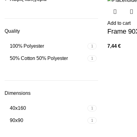
Add to cart
Frame 90
Quality
7,44
€
100% Polyester
1
50% Cotton 50% Polyester
1
Dimensions
40x160
1
90x90
1