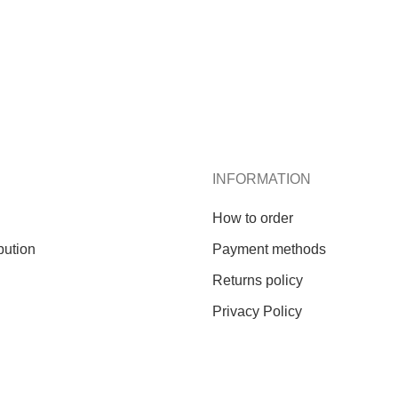
INFORMATION
How to order
bution
Payment methods
Returns policy
Privacy Policy