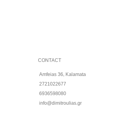
CONTACT
Amfeias 36, Kalamata
2721022677
6936598080
info@dimitroulias.gr