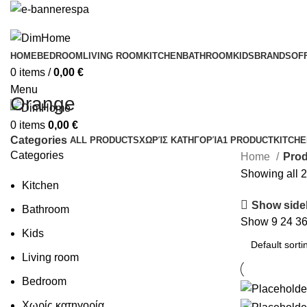
HOME
BEDROOM
LIVING ROOM
KITCHEN
BATHROOM
KIDS
BRANDS
OF
0
items
/
0,00
€
Menu
Orange
0
items
0,00
€
Categories
ALL
PRODUCTS
ΧΩΡΊΣ ΚΑΤΗΓΟΡΊΑ
1 PRODUCT
KITCHE
Categories
Home
Pro
Showing all 2
Kitchen
Show side
Bathroom
Show
9
24
3
Kids
Living room
Bedroom
Χωρίς κατηγορία