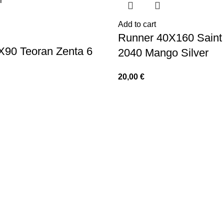
Add to cart
Runner 40X160 Saint 
X90 Teoran Zenta 6
2040 Mango Silver
20,00
€